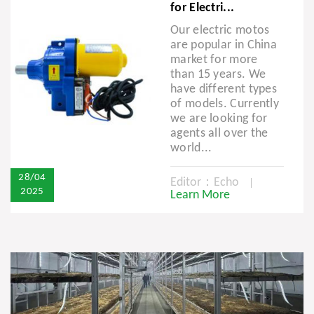
for Electri...
Our electric motos
are popular in China
market for more
than 15 years. We
have different types
of models. Currently
we are looking for
agents all over the
world...
28/04
Editor：Echo
2025
Learn More