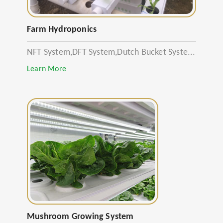
Farm Hydroponics
NFT System,DFT System,Dutch Bucket Syste...
Learn More
Mushroom Growing System