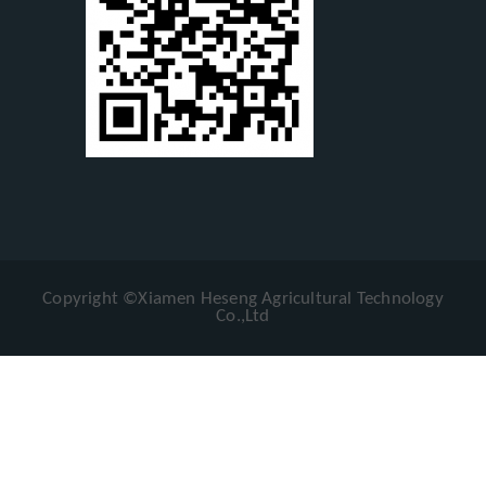
Copyright ©Xiamen Heseng Agricultural Technology
Co.,Ltd