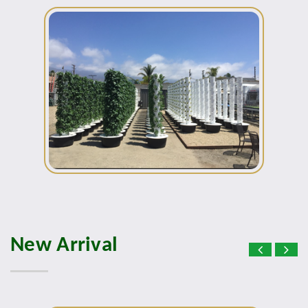
New Arrival