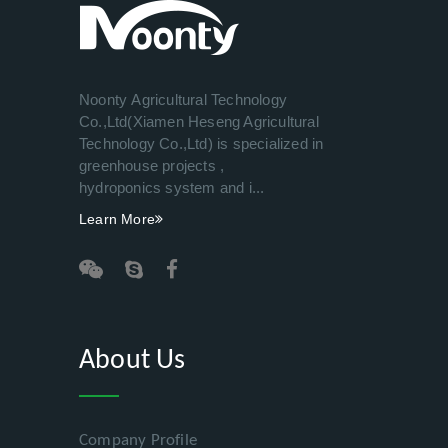
Noonty Agricultural Technology
Co.,Ltd(Xiamen Heseng Agricultural
Technology Co.,Ltd) is specialized in
greenhouse projects ,
hydroponics system and i...
Learn More
About Us
Company Profile