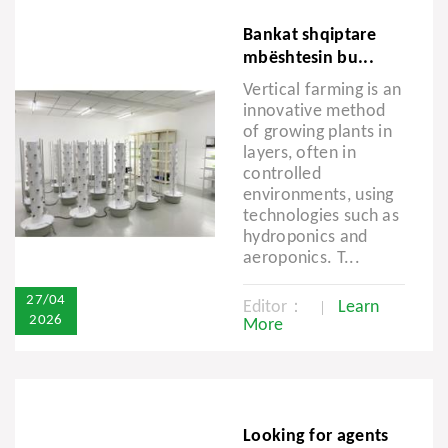
Bankat shqiptare
mbështesin bu...
Vertical farming is an
innovative method
of growing plants in
layers, often in
controlled
environments, using
technologies such as
hydroponics and
aeroponics. T...
27/04
Editor：
Learn
2026
More
Looking for agents