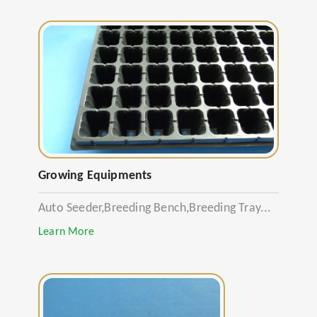
Growing Equipments
Auto Seeder,Breeding Bench,Breeding Tray...
Learn More