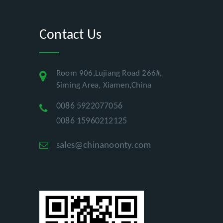
Contact Us
Room 906,Lujiang Road 266#,
Siming Area, Xiamen,China
0086 5922077056
0086 15960212125
sales@chinanoonty.com