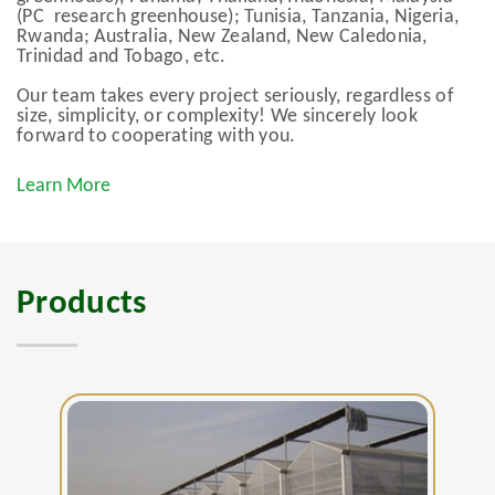
(PC research greenhouse); Tunisia, Tanzania, Nigeria,
Rwanda; Australia, New Zealand, New Caledonia,
Trinidad and Tobago, etc.
Our team takes every project seriously, regardless of
size, simplicity, or complexity! We sincerely look
forward to cooperating with you.
Learn More
Products