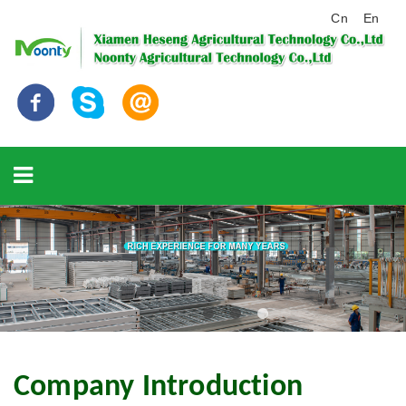
Cn
En
Company Introduction