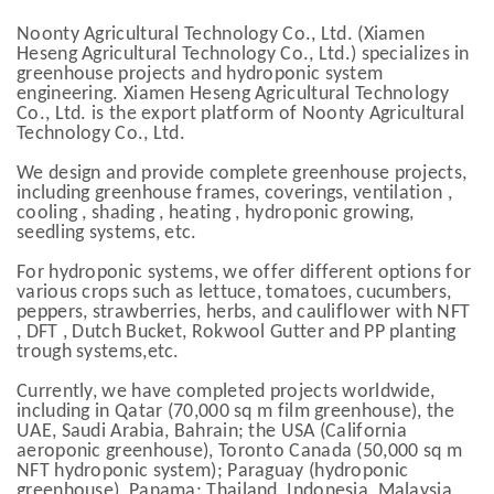
Noonty Agricultural Technology Co., Ltd. (Xiamen
Heseng Agricultural Technology Co., Ltd.) specializes in
greenhouse projects and hydroponic system
engineering. Xiamen Heseng Agricultural Technology
Co., Ltd. is the export platform of Noonty Agricultural
Technology Co., Ltd.
We design and provide complete greenhouse projects,
including greenhouse frames, coverings, ventilation ,
cooling , shading , heating , hydroponic growing,
seedling systems, etc.
For hydroponic systems, we offer different options for
various crops such as lettuce, tomatoes, cucumbers,
peppers, strawberries, herbs, and cauliflower with NFT
, DFT , Dutch Bucket, Rokwool Gutter and PP planting
trough systems,etc.
Currently, we have completed projects worldwide,
including in Qatar (70,000 sq m film greenhouse), the
UAE, Saudi Arabia, Bahrain; the USA (California
aeroponic greenhouse), Toronto Canada (50,000 sq m
NFT hydroponic system); Paraguay (hydroponic
greenhouse), Panama; Thailand, Indonesia, Malaysia