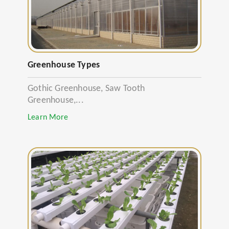
Greenhouse Types
Gothic Greenhouse, Saw Tooth
Greenhouse,...
Learn More