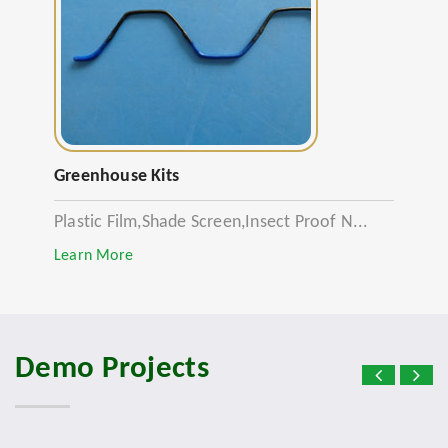
Greenhouse Kits
Plastic Film,Shade Screen,Insect Proof N...
Learn More
Demo Projects