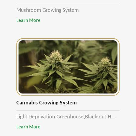
Mushroom Growing System
Learn More
Cannabis Growing System
Light Deprivation Greenhouse,Black-out H...
Learn More