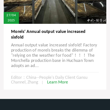
27/04
2025
Morels‘ Annual output value increased
sixfold
Annual output value increased sixfold! Factory
production of morels breaks the dilemma of
"relying on the weather for food"！！！ The
Morchella production base in Huchuan Town
adopts an ad...
Editor：China--People's Daily Client Gansu
Channel, Zhang
Learn More